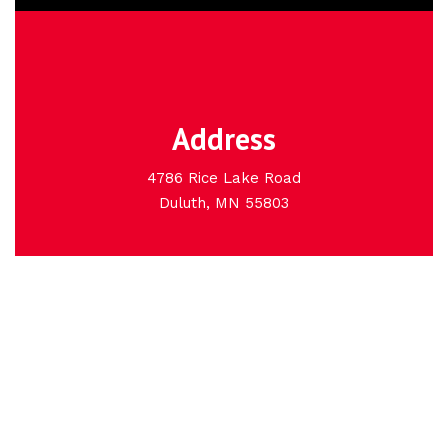
Address
4786 Rice Lake Road
Duluth, MN 55803
Basement Pros, Inc. is
Duluth, Minnesota's