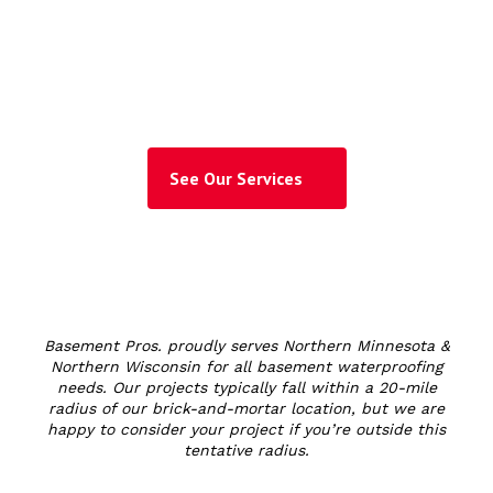
Trusted Waterproofing
Expert!
See Our Services
Basement Pros. proudly serves Northern Minnesota &
Northern Wisconsin for all basement waterproofing
needs. Our projects typically fall within a 20-mile
radius of our brick-and-mortar location, but we are
happy to consider your project if you’re outside this
tentative radius.