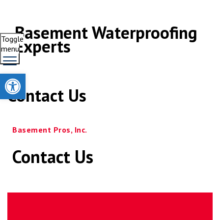
Basement Waterproofing
Toggle
Experts
menu
Open toolbar
Contact Us
Basement Pros, Inc.
Contact Us