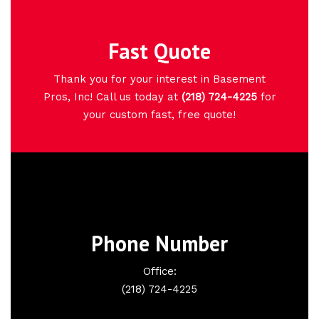
Fast Quote
Thank you for your interest in Basement
Pros, Inc! Call us today at
(218) 724-4225
for
your custom fast, free quote!
Phone Number
Office:
(218) 724-4225